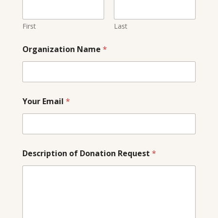
i
l
N
First
Last
a
m
Organization Name
*
e
N
a
m
e
Your Email
*
Description of Donation Request
*