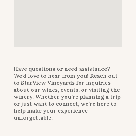
Have questions or need assistance?
We’d love to hear from you! Reach out
to StarView Vineyards for inquiries
about our wines, events, or visiting the
winery. Whether you’re planning a trip
or just want to connect, we’re here to
help make your experience
unforgettable.
E