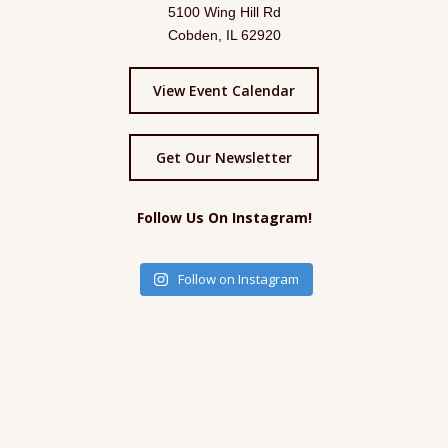
5100 Wing Hill Rd
Cobden, IL 62920
View Event Calendar
Get Our Newsletter
Follow Us On Instagram!
Follow on Instagram