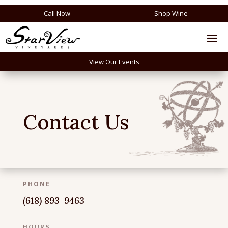
Call Now
Shop Wine
View Our Events
Contact Us
PHONE
(618) 893-9463
HOURS