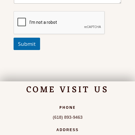
Submit
COME VISIT US
PHONE
(618) 893-9463
ADDRESS