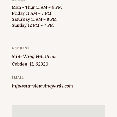
Mon – Thur 11 AM – 6 PM
Friday 11 AM – 7 PM
Saturday 11 AM – 8 PM
Sunday 12 PM – 7 PM
ADDRESS
5100 Wing Hill Road
Cobden, IL 62920
EMAIL
info@starviewvineyards.com