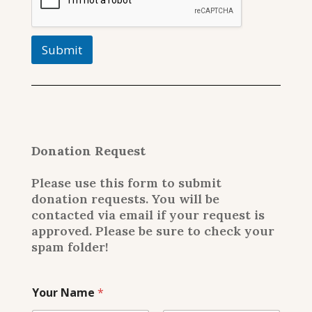
Submit
Donation Request
Please use this form to submit
donation requests. You will be
contacted via email if your request is
approved. Please be sure to check your
spam folder!
E
Your Name
*
m
a