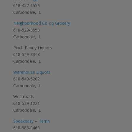
618-457-6559
Carbondale, IL
Neighborhood Co-op Grocery
618-529-3553
Carbondale, IL
Pinch Penny Liquors
618-529-3348
Carbondale, IL
Warehouse Liquors
618-549-5202
Carbondale, IL
Westroads
618-529-1221
Carbondale, IL
Speakeasy – Herrin
618-988-9463