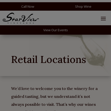
Call Now
Shop Wine
View Our Events
Retail Locations
We’d love to welcome you to the winery for a
guided tasting, but we understand it’s not
always possible to visit. That’s why our wines