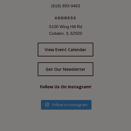
(618) 893-9463
ADDRESS
5100 Wing Hill Rd
Cobden, IL 62920
View Event Calendar
Get Our Newsletter
Follow Us On Instagram!
Follow on Instagram