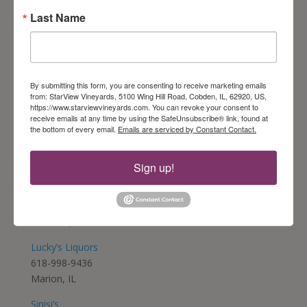
Last Name
Friar Tuck – Peoria
309-693-1501
Peoria, IL
Friar Tuck – Springfield
By submitting this form, you are consenting to receive marketing emails
217-698-1116
from: StarView Vineyards, 5100 Wing Hill Road, Cobden, IL, 62920, US,
https://www.starviewvineyards.com. You can revoke your consent to
Springfield, IL
receive emails at any time by using the SafeUnsubscribe® link, found at
the bottom of every email.
Emails are serviced by Constant Contact.
Feather Glass Wine Bar
847-794-8182
Vernon Hills, IL
Sign up!
The Oasis
618-995-1174
Goreville, IL
Lucky’s Liquors
618-998-9436
Marion, IL
Sinisi’s