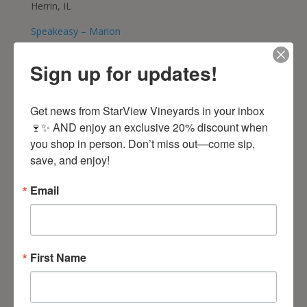
Herrin, IL
Speakeasy – Marion
618-998-9463
Marion, IL
Sign up for updates!
Westmore Liquor Mart
Get news from StarView Vineyards in your inbox 
618-997-1151
🍷✨ AND enjoy an exclusive 20% discount when 
Marion, IL
you shop in person. Don’t miss out—come sip, 
Friar Tuck – Bloomington
save, and enjoy!
309-664-5890
Bloomington, IL
Email
Friar Tuck – Edwardsville
618-692-6434
Edwardsville, IL
First Name
Friar Tuck – Forsyth
271-875-1450
Forsyth, IL