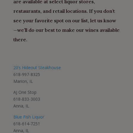
are available at select liquor stores,
restaurants, and retail locations. If you don’t
see your favorite spot on our list, let us know
—we’ll do our best to make our wines available
there.
20’s Hideout Steakhouse
618-997-8325
Marion, IL
AJ One Stop
618-833-3003
Anna, IL
Blue Fish Liquor
618-614-7251
Anna, IL