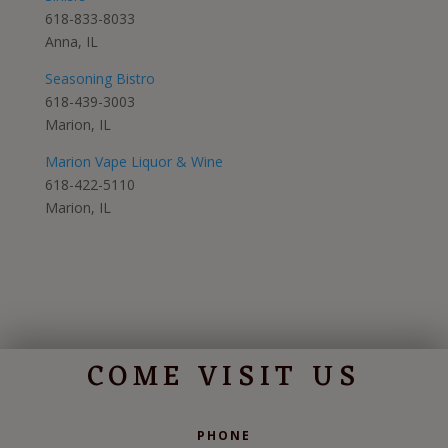
618-833-8033
Anna, IL
Seasoning Bistro
618-439-3003
Marion, IL
Marion Vape Liquor & Wine
618-422-5110
Marion, IL
COME VISIT US
PHONE