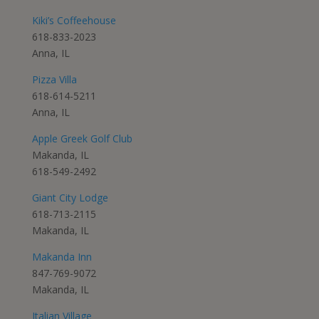
Kiki’s Coffeehouse
618-833-2023
Anna, IL
Pizza Villa
618-614-5211
Anna, IL
Apple Greek Golf Club
Makanda, IL
618-549-2492
Giant City Lodge
618-713-2115
Makanda, IL
Makanda Inn
847-769-9072
Makanda, IL
Italian Village