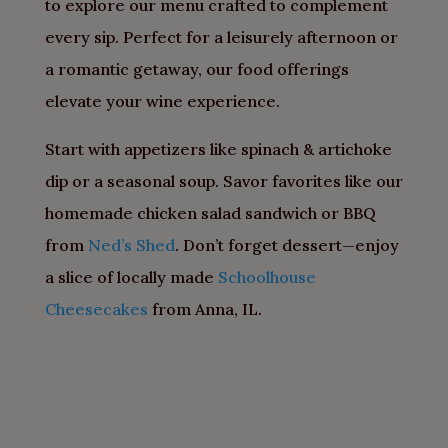
to explore our menu crafted to complement
every sip. Perfect for a leisurely afternoon or
a romantic getaway, our food offerings
elevate your wine experience.
Start with appetizers like spinach & artichoke
dip or a seasonal soup. Savor favorites like our
homemade chicken salad sandwich or BBQ
from
Ned’s Shed
. Don’t forget dessert—enjoy
a slice of locally made
Schoolhouse
Cheesecakes
from Anna, IL.