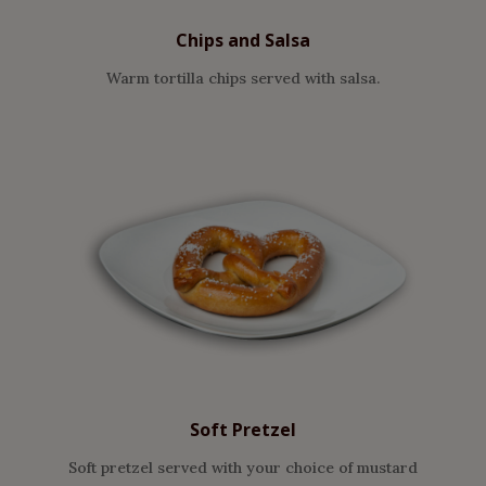
Chips and Salsa
Warm tortilla chips served with salsa.
Soft Pretzel
Soft pretzel served with your choice of mustard