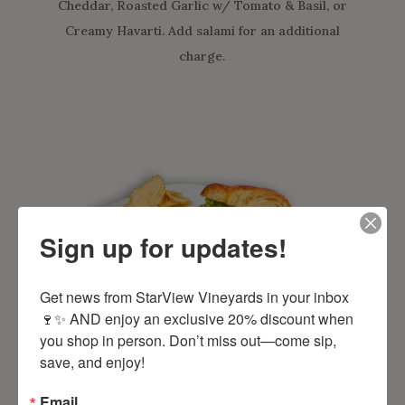
Cheddar, Roasted Garlic w/ Tomato & Basil, or
Creamy Havarti. Add salami for an additional
charge.
Sign up for updates!
Get news from StarView Vineyards in your inbox 
🍷✨ AND enjoy an exclusive 20% discount when 
you shop in person. Don’t miss out—come sip, 
save, and enjoy!
Chipotle Turkey
Sandwich
Email