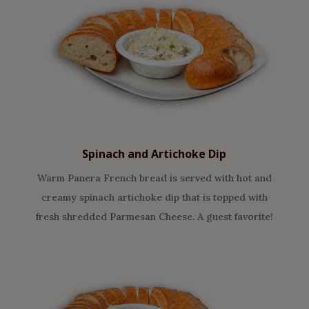
Spinach and Artichoke Dip
Warm Panera French bread is served with hot and
creamy spinach artichoke dip that is topped with
fresh shredded Parmesan Cheese. A guest favorite!