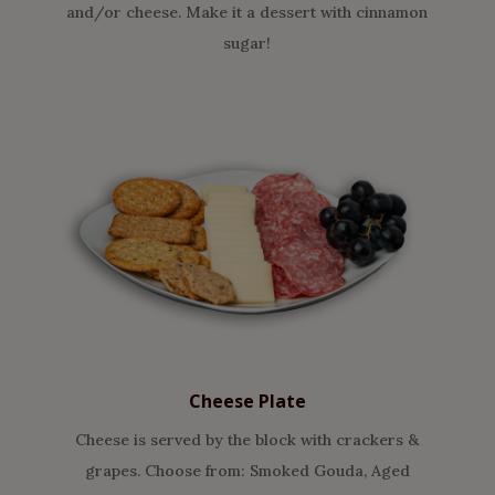
and/or cheese. Make it a dessert with cinnamon
sugar!
Cheese Plate
Cheese is served by the block with crackers &
grapes. Choose from: Smoked Gouda, Aged