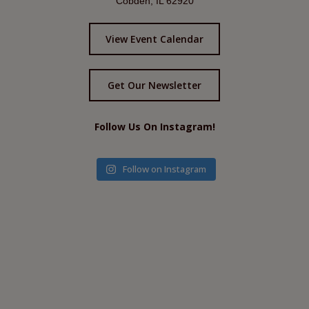
Cobden, IL 62920
View Event Calendar
Get Our Newsletter
Follow Us On Instagram!
Follow on Instagram