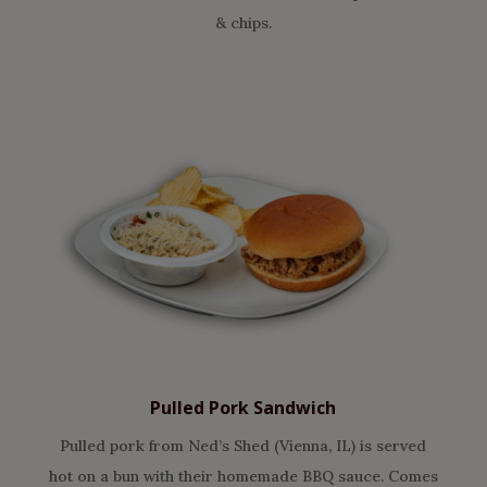
& chips.
Pulled Pork Sandwich
Pulled pork from Ned’s Shed (Vienna, IL) is served
hot on a bun with their homemade BBQ sauce. Comes