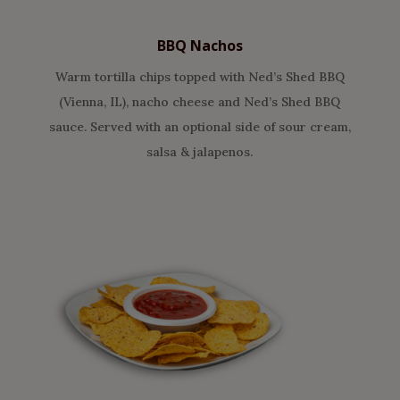
BBQ Nachos
Warm tortilla chips topped with Ned’s Shed BBQ
(Vienna, IL), nacho cheese and Ned’s Shed BBQ
sauce. Served with an optional side of sour cream,
salsa & jalapenos.