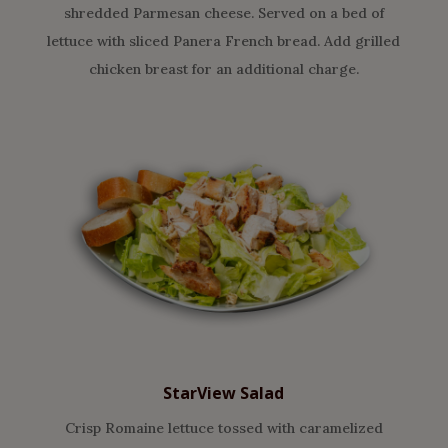
shredded Parmesan cheese. Served on a bed of
lettuce with sliced Panera French bread. Add grilled
chicken breast for an additional charge.
StarView Salad
Crisp Romaine lettuce tossed with caramelized