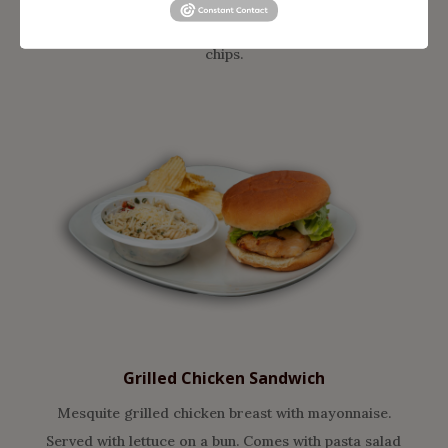
fresh buttery croissant. Comes with pasta salad &
chips.
Grilled Chicken
Sandwich
Mesquite grilled chicken breast with mayonnaise.
Served with lettuce on a bun. Comes with pasta salad