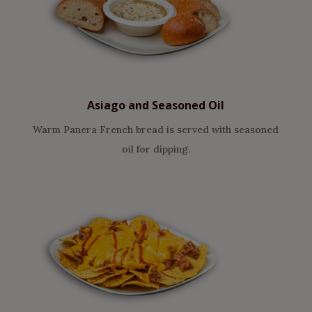
Asiago and Seasoned Oil
Warm Panera French bread is served with seasoned
oil for dipping.