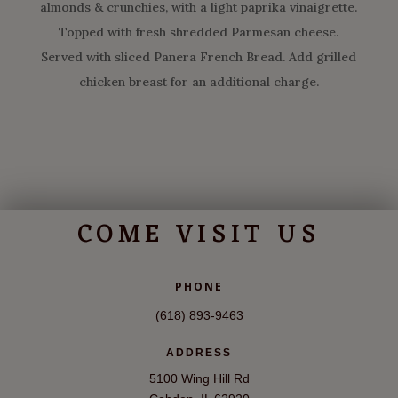
almonds & crunchies, with a light paprika vinaigrette.
Topped with fresh shredded Parmesan cheese.
Served with sliced Panera French Bread. Add grilled
chicken breast for an additional charge.
COME VISIT US
PHONE
(618) 893-9463
ADDRESS
5100 Wing Hill Rd