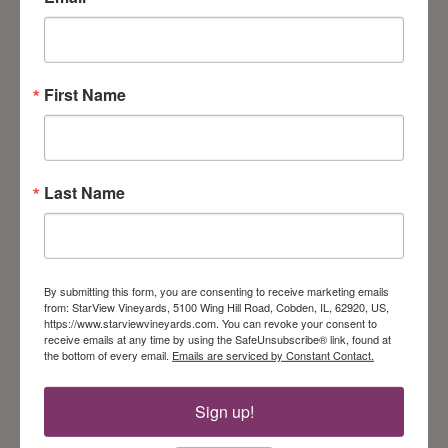
Cajun turkey with homemade chipotle mayonnaise.
Served with Pepper Jack cheese & lettuce on a fresh
buttery croissant. Comes with pasta salad & chips.
First Name
Last Name
By submitting this form, you are consenting to receive marketing emails
from: StarView Vineyards, 5100 Wing Hill Road, Cobden, IL, 62920, US,
https://www.starviewvineyards.com. You can revoke your consent to
receive emails at any time by using the SafeUnsubscribe® link, found at
the bottom of every email.
Emails are serviced by Constant Contact.
Chicken Salad
Sandwich
Sign up!
Our homemade chicken salad is spruced up with
grapes & sliced almonds. Served with lettuce on a