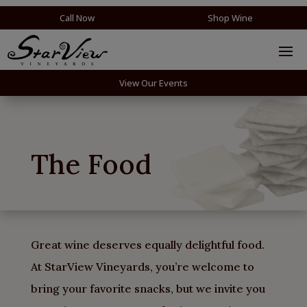
Call Now
Shop Wine
View Our Events
The Food
Great wine deserves equally delightful food.
At StarView Vineyards, you’re welcome to
bring your favorite snacks, but we invite you