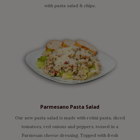
with pasta salad & chips.
Parmesano Pasta Salad
Our new pasta salad is made with rotini pasta, diced
tomatoes, red onions and peppers, tossed in a
Parmesan cheese dressing. Topped with fresh