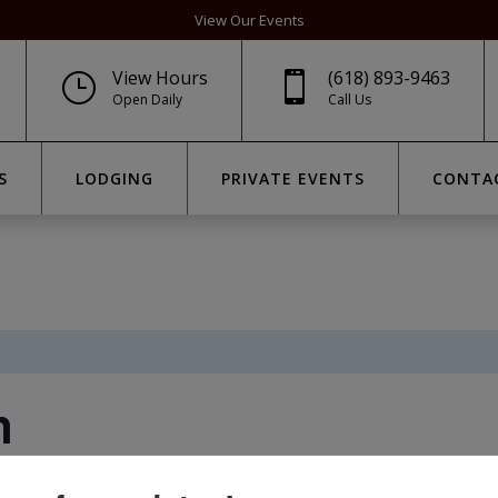
View Our Events
View Hours
(618) 893-9463
}

Open Daily
Call Us
S
LODGING
PRIVATE EVENTS
CONTA
n