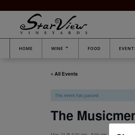
HOME
WINE
FOOD
EVENT
« All Events
This event has passed.
The Musicme
May 23 @ 5:00 pm
-
8:00 pm