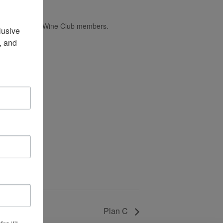
ns accepted for Wine Club members.
usive 
 and 
Plan C
ing Hill