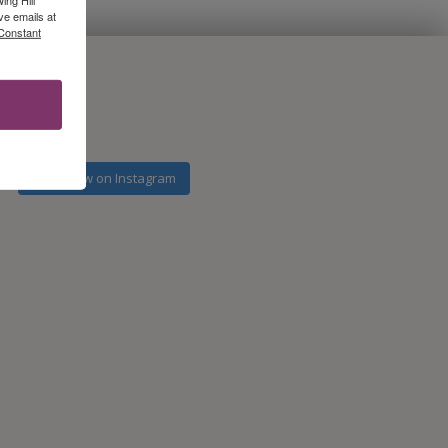
ve emails at
 Constant
Follow on Instagram