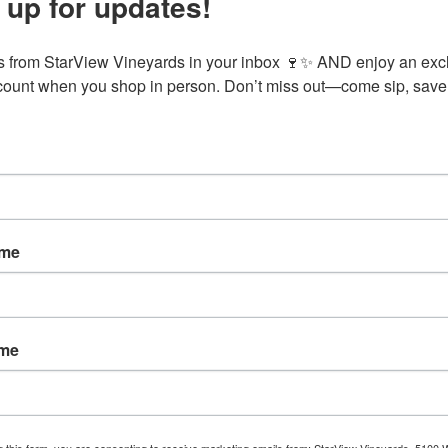
 up for updates!
ite to eat and enjoy some of our award-winning wines. Table reservatio
 from StarView Vineyards in your inbox 🍷✨ AND enjoy an excl
ount when you shop in person. Don’t miss out—come sip, save,
VENUE
StarView Vineyards
5100 Wing Hill Road
Cobden
,
IL
62920
United
States
+ Google Map
:00 pm
ame
gory:
ame
g this form, you are consenting to receive marketing emails from: StarView Vineyards, 5100 W