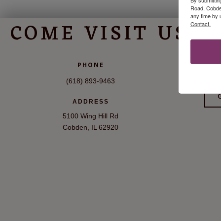
Road, Cobden
any time by 
COME VISIT US
Contact.
V
PHONE
(618) 893-9463
ADDRESS
5100 Wing Hill Rd
Cobden, IL 62920