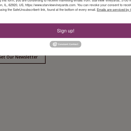
, IL, 62920, US, https://www.starviewvineyards.com. You can revoke your consent to recei
using the SafeUnsubscribe® link, found at the bottom of every email.
Emails are serviced by
Sign up!
Follow Us On Instagram!
iew Event Calendar
Get Our Newsletter