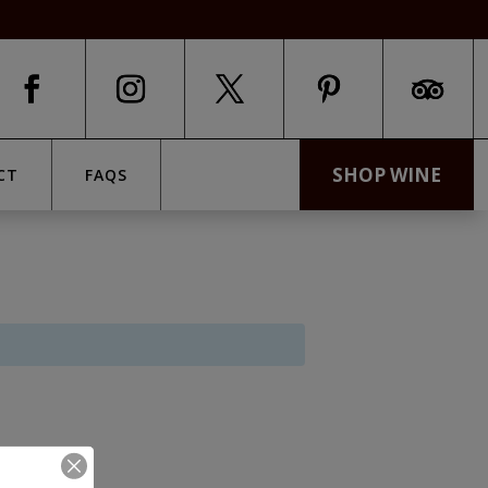
SHOP WINE
CT
FAQS