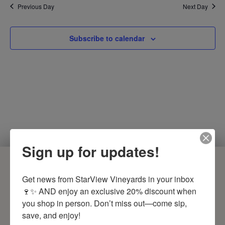
Previous Day
Next Day
Subscribe to calendar
Sign up for updates!
COME VISIT US
Get news from StarView Vineyards in your inbox 
🍷✨ AND enjoy an exclusive 20% discount when 
PHONE
you shop in person. Don’t miss out—come sip, 
(618) 893-9463
save, and enjoy!