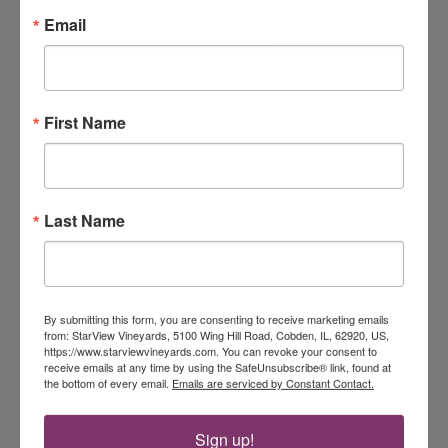
ADDRESS
Email
5100 Wing Hill Rd
Cobden, IL 62920
View Event Calendar
First Name
Get Our Newsletter
Last Name
Follow Us On Instagram!
Follow on Instagram
By submitting this form, you are consenting to receive marketing emails
from: StarView Vineyards, 5100 Wing Hill Road, Cobden, IL, 62920, US,
https://www.starviewvineyards.com. You can revoke your consent to
receive emails at any time by using the SafeUnsubscribe® link, found at
the bottom of every email.
Emails are serviced by Constant Contact.
Sign up!