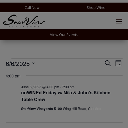
Call Now
Shop Wine
View Our Events
Events
Events
Eve
6/6/2025
Search
Day
Vie
Search
for
Select
Nav
and
4:00 pm
June
date.
Views
6,
June 6, 2025 @ 4:00 pm
-
7:00 pm
Naviga
unWINEd Friday w/ Mila & John’s Kitchen
2025
Table Crew
StarView Vineyards
5100 Wing Hill Road, Cobden