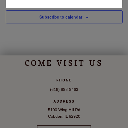
Subscribe to calendar
COME VISIT US
PHONE
(618) 893-9463
ADDRESS
5100 Wing Hill Rd
Cobden, IL 62920