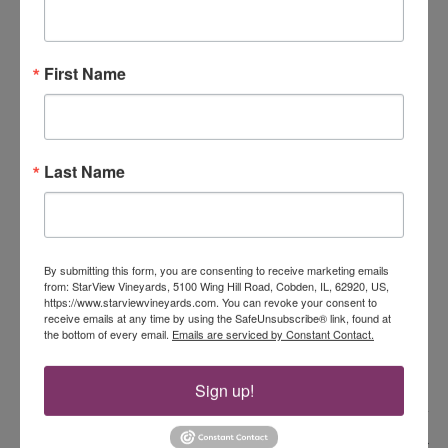
July 5, 2025 @ 5:00 pm
-
8:00 pm
SAT
5
Dirtwater Fox
First Name
StarView Vineyards
5100 Wing Hill Road, Cobden, IL, United
States
July 6, 2025 @ 3:00 pm
-
6:00 pm
SUN
Last Name
6
Sarah Lannom & David Lawrence
StarView Vineyards
5100 Wing Hill Road, Cobden, IL, United
States
By submitting this form, you are consenting to receive marketing emails
July 12, 2025 @ 5:00 pm
-
8:00 pm
from: StarView Vineyards, 5100 Wing Hill Road, Cobden, IL, 62920, US,
SAT
https://www.starviewvineyards.com. You can revoke your consent to
12
Plan C
receive emails at any time by using the SafeUnsubscribe® link, found at
the bottom of every email.
Emails are serviced by Constant Contact.
StarView Vineyards
5100 Wing Hill Road, Cobden, IL, United
States
Sign up!
Events
Event
Previous
Today
Next