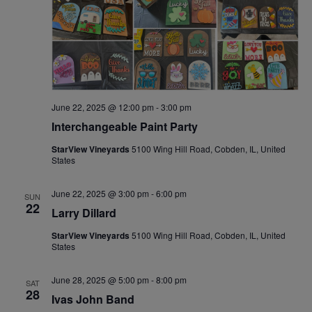
June 22, 2025 @ 12:00 pm
-
3:00 pm
Interchangeable Paint Party
StarView Vineyards
5100 Wing Hill Road, Cobden, IL, United
States
June 22, 2025 @ 3:00 pm
-
6:00 pm
SUN
22
Larry Dillard
StarView Vineyards
5100 Wing Hill Road, Cobden, IL, United
States
June 28, 2025 @ 5:00 pm
-
8:00 pm
SAT
28
Ivas John Band