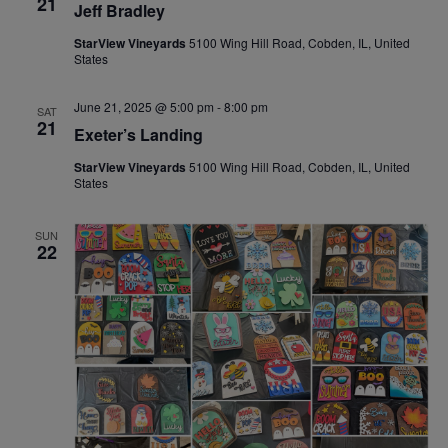
21
Jeff Bradley
StarView Vineyards
5100 Wing Hill Road, Cobden, IL, United
States
June 21, 2025 @ 5:00 pm
-
8:00 pm
SAT
21
Exeter’s Landing
StarView Vineyards
5100 Wing Hill Road, Cobden, IL, United
States
SUN
22