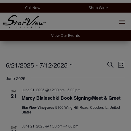
Call Now
Shop Wine
View Our Events
Events
Events
Eve
6/21/2025
 - 
7/12/2025
Search
List
Vie
Search
Select
Nav
and
June 2025
date.
Views
June 21, 2025 @ 12:00 pm
-
5:00 pm
SAT
Naviga
21
Marcy Bialeschki Book Signing/Meet & Greet
StarView Vineyards
5100 Wing Hill Road, Cobden, IL, United
States
June 21, 2025 @ 1:00 pm
-
4:00 pm
SAT