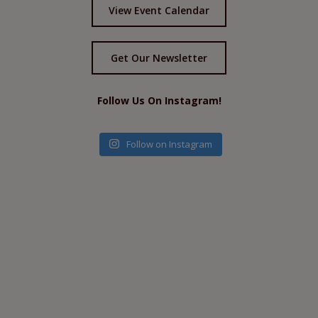
View Event Calendar
Get Our Newsletter
Follow Us On Instagram!
Follow on Instagram